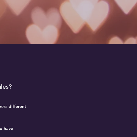
les?
ess different
ho have