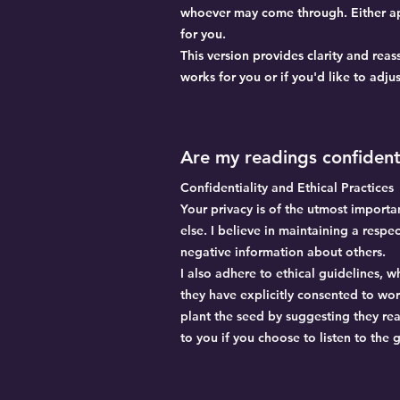
whoever may come through. Either app
for you.
This version provides clarity and rea
works for you or if you'd like to adjust
Are my readings confident
Confidentiality and Ethical Practices
Your privacy is of the utmost import
else. I believe in maintaining a respe
negative information about others.
I also adhere to ethical guidelines, 
they have explicitly consented to wo
plant the seed by suggesting they rea
to you if you choose to listen to the 