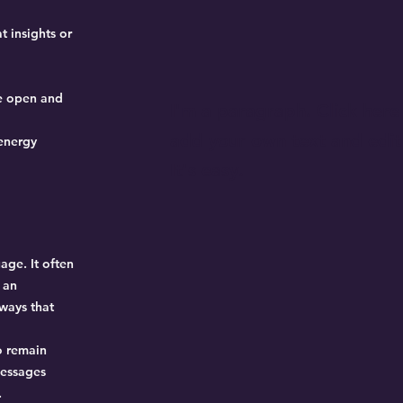
t insights or
be open and
I'm a paragraph. Click here
add your own text and edit
 energy
It's easy.
age. It often
 an
ways that
to remain
messages
.