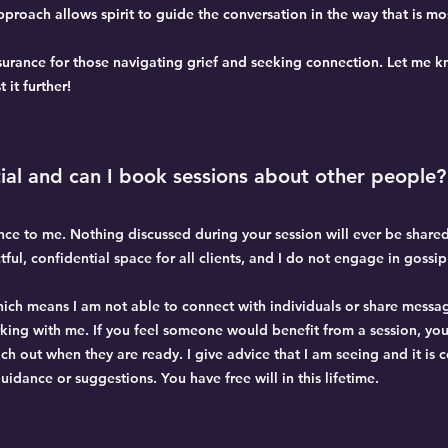
roach allows spirit to guide the conversation in the way that is mos
ssurance for those navigating grief and seeking connection. Let me kn
 it further!
ial and can I book sessions about other people?
ance to me. Nothing discussed during your session will ever be share
ctful, confidential space for all clients, and I do not engage in gossi
which means I am not able to connect with individuals or share messa
rking with me. If you feel someone would benefit from a session, you
ch out when they are ready. I give advice that I am seeing and it is 
guidance or suggestions. You have free will in this lifetime.