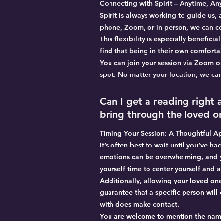
Connecting with Spirit – Anytime, A
Spirit is always working to guide us,
phone, Zoom, or in person, we can c
This flexibility is especially benefic
find that being in their own comfor
You can join your session via Zoom o
spot. No matter your location, we can
Can I get a reading right
bring through the loved on
Timing Your Session: A Thoughtful A
It’s often best to wait until you’ve h
emotions can be overwhelming, and y
yourself time to center yourself and
Additionally, allowing your loved one
guarantee that a specific person wil
with does make contact.
You are welcome to mention the name