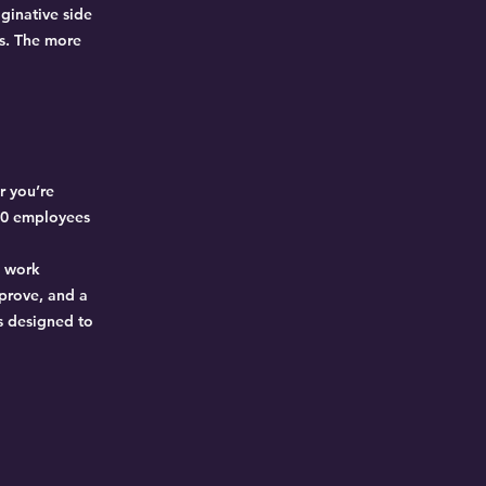
ginative side
es. The more
r you’re
 80 employees
d work
mprove, and a
s designed to