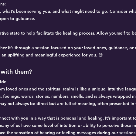
ns:
e, what’s been serving you, and what might need to go. Consider wha
 open to guidance.
tive state to help facilitate the healing process. Allow yourself to 
her it’s through a session focused on your loved ones, guidance, or
e an uplifting and meaningful experience for you. 😊
with them?
ide
 loved ones and the spiritual realm is like a unique, intuitive langu
, feelings, words, stories, numbers, smells, and is always wrapped in
y not always be direct but are full of meaning, often presented in 
nnect with you in a way that is personal and healing. It’s important 
ny of us have some level of intuition or ability to perceive these 
ce the sensation of hearing or feeling messages during our sessions