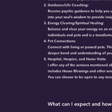
Guidance/Life Coaching:
Receive psychic guidance to help you u
into your soul’s wisdom to provide insi
Energy Clearing/Spiritual Healing:
Balance and clear your energy on an emo
individuals and pets and is a transform
Pet Connections:
Connect with living or passed pets. Thi
deeper bond and understanding of yo
Hospital, Hospice, and Home Visits:
I offer any of the services mentioned a
includes House Blessings and other ses
You can choose to be open to any messa
What can I expect and how 