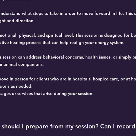
nderstand what steps to take in order to move forward in life. This 
ght and direction.
tional, physical, and spiritual level. This session is designed for b
ative healing process that can help realign your energy system.
s session can address behavioral concerns, health issues, or simply p
ur animal companions.
bove in person for clients who are in hospitals, hospice care, or at h
sions as needed.
ges or services that arise during your session.
should I prepare from my session? Can I record