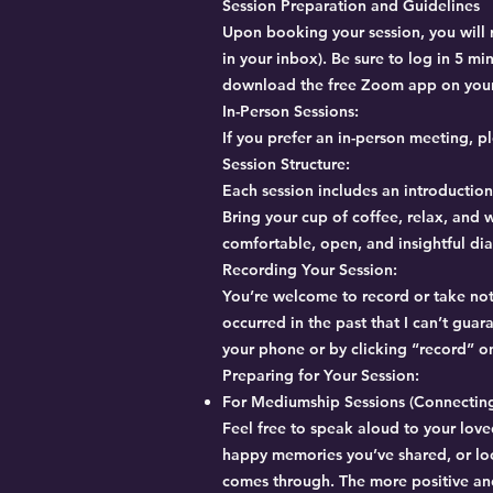
Session Preparation and Guidelines
Upon booking your session, you will r
in your inbox). Be sure to log in 5 m
download the free Zoom app on your 
In-Person Sessions:
If you prefer an in-person meeting, 
Session Structure:
Each session includes an introduction
Bring your cup of coffee, relax, and w
comfortable, open, and insightful di
Recording Your Session:
You’re welcome to record or take note
occurred in the past that I can’t gu
your phone or by clicking “record” o
Preparing for Your Session:
For Mediumship Sessions (Connecting
Feel free to speak aloud to your love
happy memories you’ve shared, or lo
comes through. The more positive and