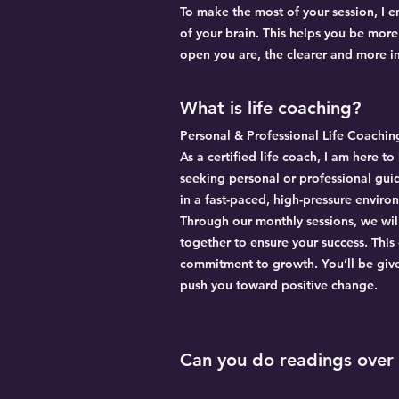
To make the most of your session, I 
of your brain. This helps you be mor
open you are, the clearer and more im
What is life coaching?
Personal & Professional Life Coachin
As a certified life coach, I am here 
seeking personal or professional gu
in a fast-paced, high-pressure enviro
Through our monthly sessions, we wil
together to ensure your success. This
commitment to growth. You’ll be giv
push you toward positive change.
Can you do readings over