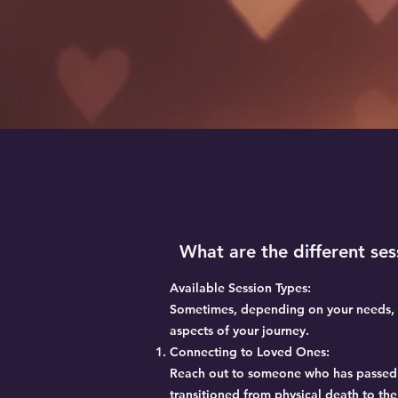
What are the different se
Available Session Types:
Sometimes, depending on your needs, m
aspects of your journey.
Connecting to Loved Ones:
Reach out to someone who has passed o
transitioned from physical death to the 