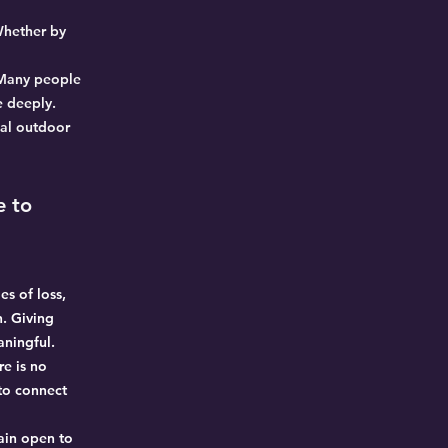
Whether by
. Many people
e deeply.
ial outdoor
e to
es of loss,
. Giving
aningful.
re is no
 to connect
ain open to