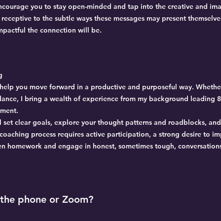
encourage you to stay open-minded and tap into the creative and ima
e receptive to the subtle ways these messages may present themselv
pactful the connection will be.
g
to help you move forward in a productive and purposeful way. Whethe
idance, I bring a wealth of experience from my background leading
nment.
l set clear goals, explore your thought patterns and roadblocks, an
 coaching process requires active participation, a strong desire to i
en homework and engage in honest, sometimes tough, conversation
 the phone or Zoom?