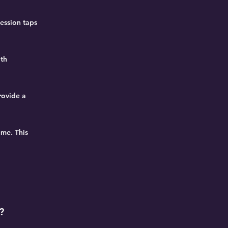
session taps
oth
rovide a
ome. This
?