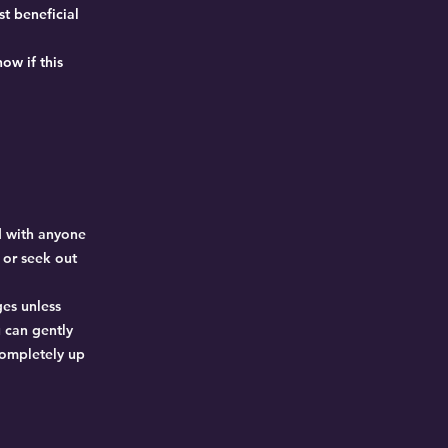
t beneficial
ow if this
d with anyone
p or seek out
ges unless
 can gently
completely up