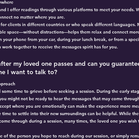
nywhere
 and I offer readings through various platforms to meet your needs. 
onnect no matter where you are.
ial for clients in different countries or who speak different languages
table space—without distractions—helps them relax and connect mor
n your phone from your car, during your lunch break, or from a spec
 work together to receive the messages spirit has for you.
 after my loved one passes and can you guarante
e I want to talk to?
pproach
ad some time to grieve before seeking a session. During the early stag
ou might not be ready to hear the messages that may come through
 accept where you are emotionally can make the experience more me
 time to settle into their new surroundings can be helpful. While the
l come through during a session, many times, the loved one you wish
 of the person you hope to reach during our session, or simply rem