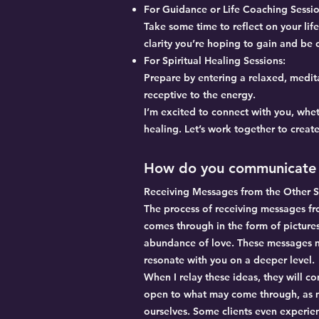
For Guidance or Life Coaching Sessio
Take some time to reflect on your lif
clarity you’re hoping to gain and be
For Spiritual Healing Sessions:
Prepare by entering a relaxed, medita
receptive to the energy.
I’m excited to connect with you, whet
healing. Let’s work together to creat
How do you communicate 
Receiving Messages from the Other S
The process of receiving messages from
comes through in the form of pictures
abundance of love. These messages ma
resonate with you on a deeper level.
When I relay these ideas, they will co
open to what may come through, as ma
ourselves. Some clients even experien