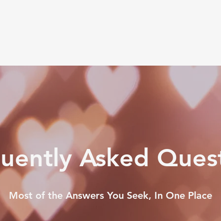
Book Now
My Path
Testimoni
uently Asked Ques
Most of the Answers You Seek, In One Place