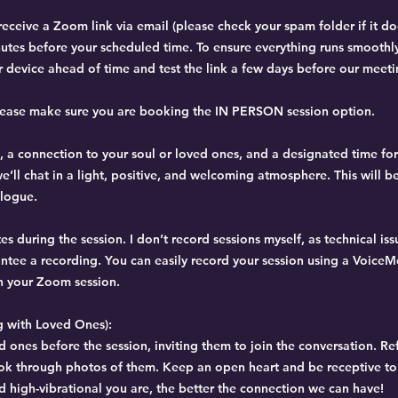
eceive a Zoom link via email (please check your spam folder if it d
inutes before your scheduled time. To ensure everything runs smoothl
device ahead of time and test the link a few days before our meeti
please make sure you are booking the IN PERSON session option.
, a connection to your soul or loved ones, and a designated time for
e’ll chat in a light, positive, and welcoming atmosphere. This will b
alogue.
s during the session. I don’t record sessions myself, as technical is
arantee a recording. You can easily record your session using a Voic
n your Zoom session.
 with Loved Ones):
d ones before the session, inviting them to join the conversation. Re
ok through photos of them. Keep an open heart and be receptive t
 high-vibrational you are, the better the connection we can have!