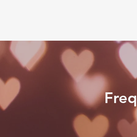
Jorie Lynn
Home
Services
Freq