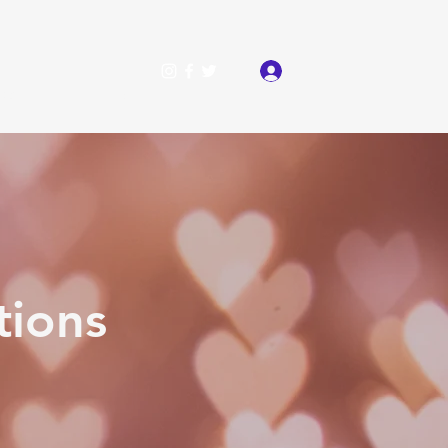
Log In
als
More
tions