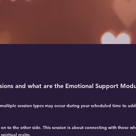
ssions and what are the Emotional Support Modu
ultiple session types may occur during your scheduled time to addr
n to the other side. This session is about connecting with those w
spiritual realm.