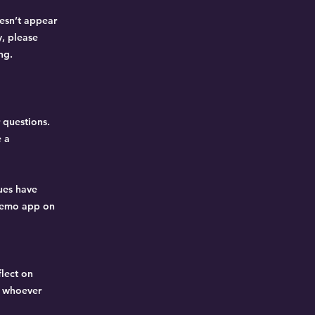
oesn’t appear
y, please
ng.
 questions.
e a
sues have
eMemo app on
flect on
o whoever